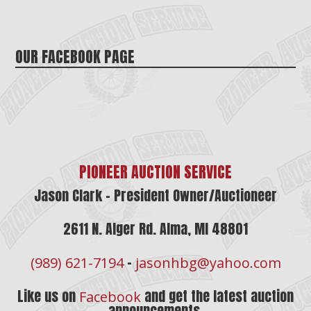
OUR FACEBOOK PAGE
PIONEER AUCTION SERVICE
Jason Clark – President Owner/Auctioneer
2611 N. Alger Rd. Alma, MI 48801
–
(989) 621-7194
jasonhbg@yahoo.com
Like us on
and get the latest auction
Facebook
announcements.